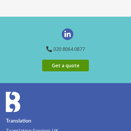
020 8064 0877
Get a quote
Translation
Translation Services UK