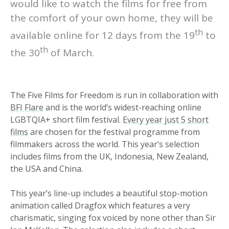
would like to watch the films for free from
the comfort of your own home, they will be
th
available online for 12 days from the 19
to
th
the 30
of March.
The Five Films for Freedom is run in collaboration with
BFI Flare
and is the world’s widest-reaching online
LGBTQIA+ short film festival.
Every year just 5 short
films
are chosen for the festival programme from
filmmakers across the world. This year’s selection
includes films from the UK, Indonesia, New Zealand,
the USA and China.
This year’s line-up includes a beautiful stop-motion
animation called Dragfox which features a very
charismatic, singing fox voiced by none other than Sir