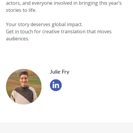
actors, and everyone involved in bringing this year’s
stories to life.
Your story deserves global impact.
Get in touch
for creative translation that moves
audiences.
Julie Fry