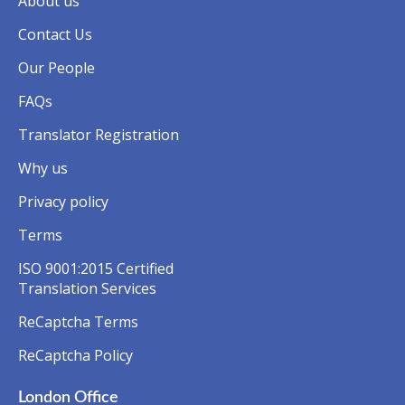
About us
Contact Us
Our People
FAQs
Translator Registration
Why us
Privacy policy
Terms
ISO 9001:2015 Certified
Translation Services
ReCaptcha Terms
ReCaptcha Policy
London Office