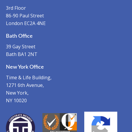
3rd Floor
86-90 Paul Street
London EC2A 4NE
Bath Office
39 Gay Street
Bath BA1 2NT
New York Office
Time & Life Building,
1271 6th Avenue,
New York,
NY 10020