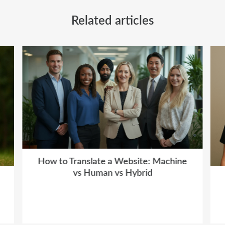
Related articles
How to Translate a Website: Machine
vs Human vs Hybrid