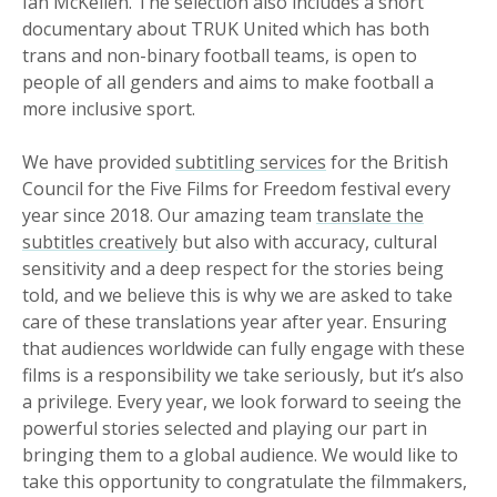
Ian McKellen. The selection also includes a short
documentary about TRUK United which has both
trans and non-binary football teams, is open to
people of all genders and aims to make football a
more inclusive sport.
We have provided
subtitling services
for the British
Council for the Five Films for Freedom festival every
year since 2018. Our amazing team
translate the
subtitles creatively
but also with accuracy, cultural
sensitivity and a deep respect for the stories being
told, and we believe this is why we are asked to take
care of these translations year after year. Ensuring
that audiences worldwide can fully engage with these
films is a responsibility we take seriously, but it’s also
a privilege. Every year, we look forward to seeing the
powerful stories selected and playing our part in
bringing them to a global audience. We would like to
take this opportunity to congratulate the filmmakers,