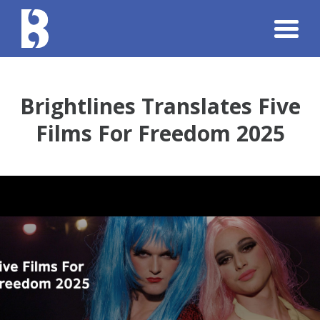
Brightlines Translates Five
Films For Freedom 2025