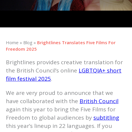
Home
»
Blog
»
Brightlines Translates Five Films For
Freedom 2025
Brightlines provides creative translation for
the British Council’s online
LGBTQIA+ short
film festival 2025
.
We are very proud to announce that we
have collaborated with the
British Council
again this year to bring the Five Films for
Freedom to global audiences by
subtitling
this year’s lineup in 22 languages. If you