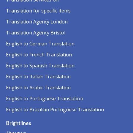
Translation for specific items
Translation Agency London
Translation Agency Bristol
English to German Translation
English to French Translation
English to Spanish Translation
English to Italian Translation
English to Arabic Translation
English to Portuguese Translation
English to Brazilian Portuguese Translation
Brightlines