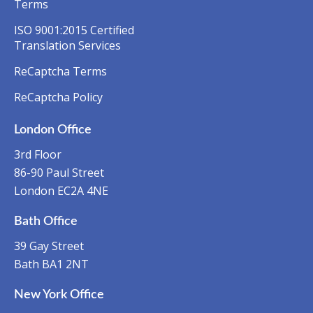
Terms
ISO 9001:2015 Certified
Translation Services
ReCaptcha Terms
ReCaptcha Policy
London Office
3rd Floor
86-90 Paul Street
London EC2A 4NE
Bath Office
39 Gay Street
Bath BA1 2NT
New York Office