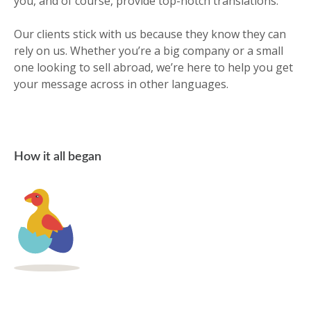
you, and of course, provide top-notch translations.
Our clients stick with us because they know they can
rely on us. Whether you’re a big company or a small
one looking to sell abroad, we’re here to help you get
your message across in other languages.
How it all began