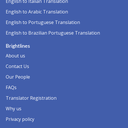
English to Italian Translation
English to Arabic Translation
English to Portuguese Translation
English to Brazilian Portuguese Translation
Brightlines
About us
Contact Us
Our People
FAQs
Translator Registration
Why us
Privacy policy