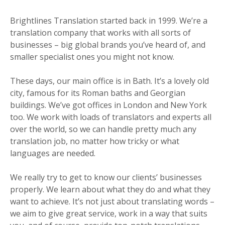
Brightlines Translation started back in 1999. We’re a
translation company that works with all sorts of
businesses – big global brands you’ve heard of, and
smaller specialist ones you might not know.
These days, our main office is in Bath. It’s a lovely old
city, famous for its Roman baths and Georgian
buildings. We’ve got offices in London and New York
too. We work with loads of translators and experts all
over the world, so we can handle pretty much any
translation job, no matter how tricky or what
languages are needed.
We really try to get to know our clients’ businesses
properly. We learn about what they do and what they
want to achieve. It’s not just about translating words –
we aim to give great service, work in a way that suits