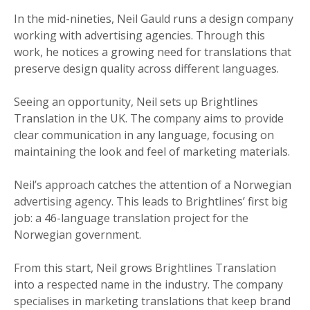
In the mid-nineties, Neil Gauld runs a design company
working with advertising agencies. Through this
work, he notices a growing need for translations that
preserve design quality across different languages.
Seeing an opportunity, Neil sets up Brightlines
Translation in the UK. The company aims to provide
clear communication in any language, focusing on
maintaining the look and feel of marketing materials.
Neil’s approach catches the attention of a Norwegian
advertising agency. This leads to Brightlines’ first big
job: a 46-language translation project for the
Norwegian government.
From this start, Neil grows Brightlines Translation
into a respected name in the industry. The company
specialises in marketing translations that keep brand