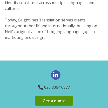
identity consistent across multiple languages and
cultures.
Today, Brightlines Translation serves clients
throughout the UK and internationally, building on
Neil’s original vision of bridging language gaps in
marketing and design.
020 8064 0877
Get a quote