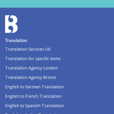
Translation
Translation Services UK
Translation for specific items
Translation Agency London
Translation Agency Bristol
English to German Translation
English to French Translation
English to Spanish Translation