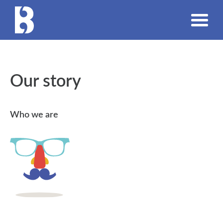
Our story
Who we are