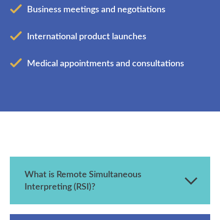
Business meetings and negotiations
International product launches
Medical appointments and consultations
What is Remote Simultaneous
Interpreting (RSI)?