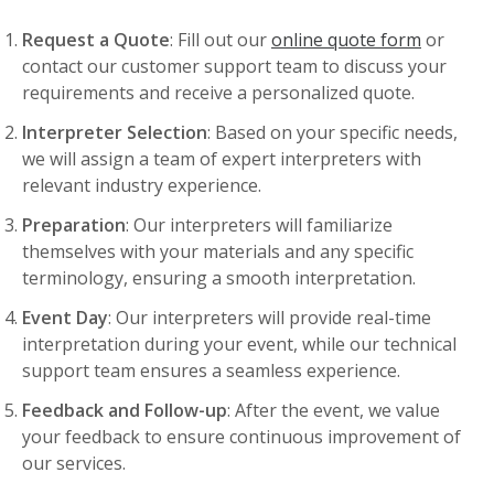
Request a Quote
: Fill out our
online quote form
or
contact our customer support team to discuss your
requirements and receive a personalized quote.
Interpreter Selection
: Based on your specific needs,
we will assign a team of expert interpreters with
relevant industry experience.
Preparation
: Our interpreters will familiarize
themselves with your materials and any specific
terminology, ensuring a smooth interpretation.
Event Day
: Our interpreters will provide real-time
interpretation during your event, while our technical
support team ensures a seamless experience.
Feedback and Follow-up
: After the event, we value
your feedback to ensure continuous improvement of
our services.