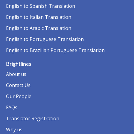
English to Spanish Translation
English to Italian Translation
English to Arabic Translation
English to Portuguese Translation
English to Brazilian Portuguese Translation
Brightlines
About us
Contact Us
Our People
FAQs
Translator Registration
Why us