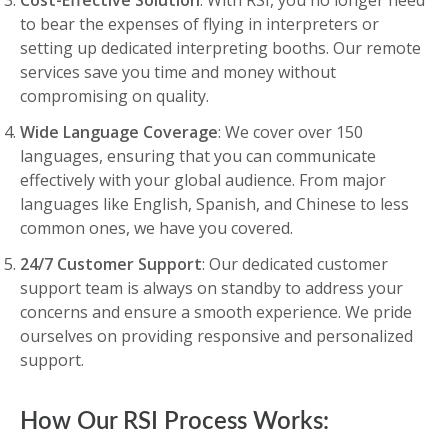
Cost-Effective Solution
: With RSI, you no longer need
to bear the expenses of flying in interpreters or
setting up dedicated interpreting booths. Our remote
services save you time and money without
compromising on quality.
Wide Language Coverage
: We cover over 150
languages, ensuring that you can communicate
effectively with your global audience. From major
languages like English, Spanish, and Chinese to less
common ones, we have you covered.
24/7 Customer Support
: Our dedicated customer
support team is always on standby to address your
concerns and ensure a smooth experience. We pride
ourselves on providing responsive and personalized
support.
How Our RSI Process Works: