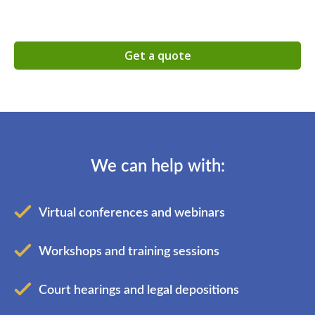
Get a quote
We can help with:
Virtual conferences and webinars
Workshops and training sessions
Court hearings and legal depositions