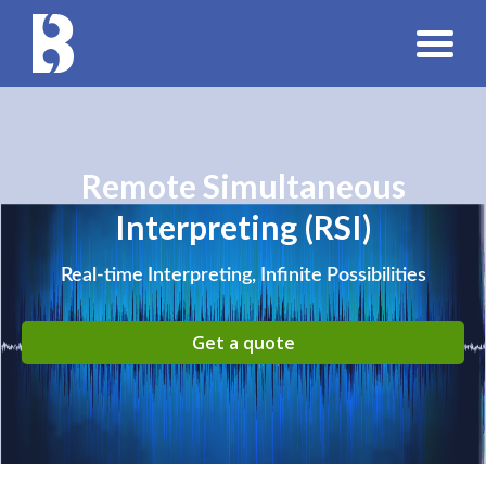
Remote Simultaneous
Interpreting (RSI)
Real-time Interpreting, Infinite Possibilities
Get a quote