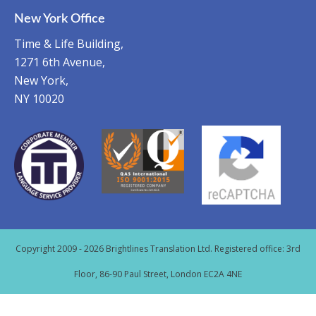
New York Office
Time & Life Building,
1271 6th Avenue,
New York,
NY 10020
Copyright 2009 - 2026 Brightlines Translation Ltd. Registered office: 3rd
Floor, 86-90 Paul Street, London EC2A 4NE