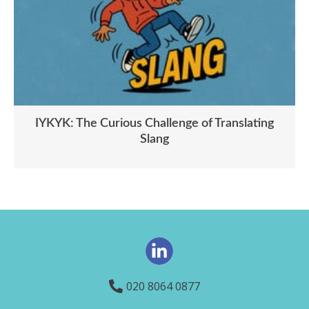
IYKYK: The Curious Challenge of Translating
Slang
020 8064 0877