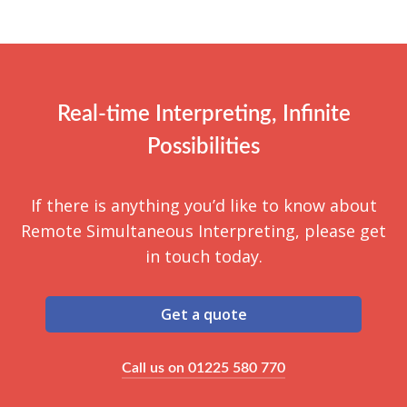
Many RSI platforms can be integrated with video
recommended.
conferencing platforms like Zoom, Microsoft
Teams, or Cisco Webex. Event organisers can
use their preferred video conferencing tool while
providing real-time language interpretation
Real-time Interpreting, Infinite
through RSI.
Possibilities
If there is anything you’d like to know about
Remote Simultaneous Interpreting, please get
in touch today.
Get a quote
Call us on 01225 580 770