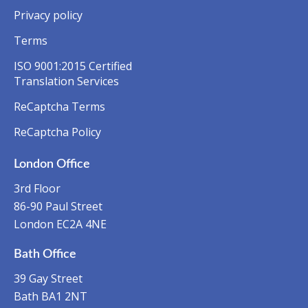
Privacy policy
Terms
ISO 9001:2015 Certified
Translation Services
ReCaptcha Terms
ReCaptcha Policy
London Office
3rd Floor
86-90 Paul Street
London EC2A 4NE
Bath Office
39 Gay Street
Bath BA1 2NT