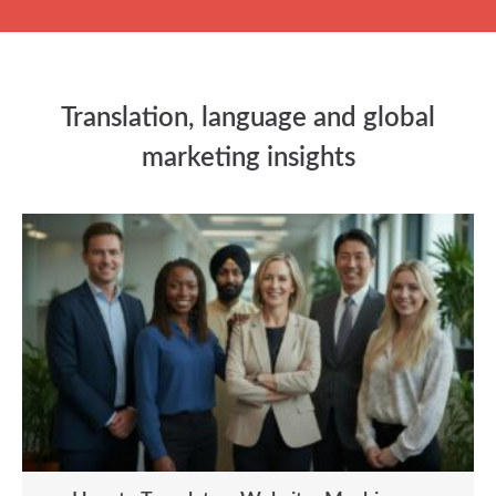
Translation, language and global
marketing insights