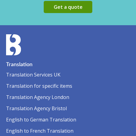
Get a quote
Translation
Translation Services UK
Translation for specific items
Translation Agency London
Translation Agency Bristol
English to German Translation
English to French Translation