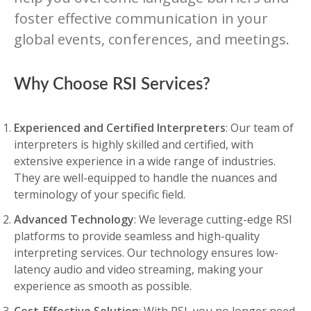
foster effective communication in your
global events, conferences, and meetings.
Why Choose RSI Services?
Experienced and Certified Interpreters
: Our team of
interpreters is highly skilled and certified, with
extensive experience in a wide range of industries.
They are well-equipped to handle the nuances and
terminology of your specific field.
Advanced Technology
: We leverage cutting-edge RSI
platforms to provide seamless and high-quality
interpreting services. Our technology ensures low-
latency audio and video streaming, making your
experience as smooth as possible.