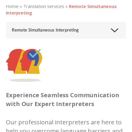
Home
»
Translation services
»
Remote Simultaneous
Interpreting
Remote Simultaneous Interpreting
Experience Seamless Communication
with Our Expert Interpreters
Our professional interpreters are here to
help you overcome language barriers and