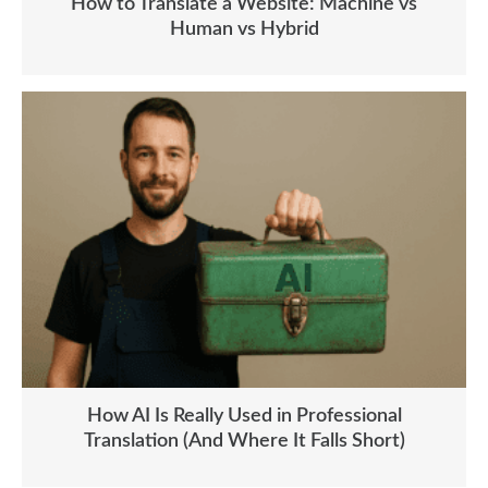
How to Translate a Website: Machine vs
Human vs Hybrid
How AI Is Really Used in Professional
Translation (And Where It Falls Short)