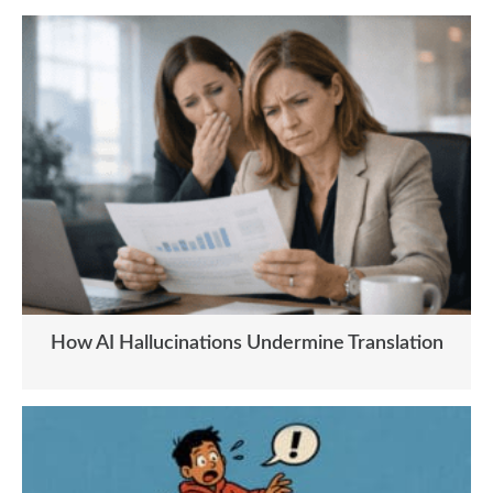
How AI Hallucinations Undermine Translation