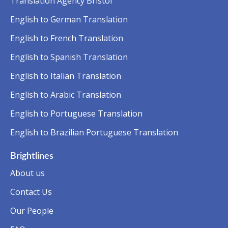
Translation Agency Bristol
English to German Translation
English to French Translation
English to Spanish Translation
English to Italian Translation
English to Arabic Translation
English to Portuguese Translation
English to Brazilian Portuguese Translation
Brightlines
About us
Contact Us
Our People