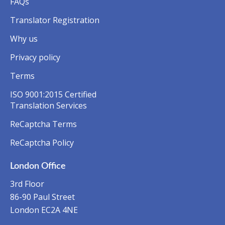
FAQs
Translator Registration
Why us
Privacy policy
Terms
ISO 9001:2015 Certified
Translation Services
ReCaptcha Terms
ReCaptcha Policy
London Office
3rd Floor
86-90 Paul Street
London EC2A 4NE