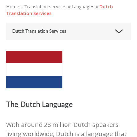
Home
»
Translation services
»
Languages
»
Dutch
Translation Services
Dutch Translation Services
The Dutch Language
With around 28 million Dutch speakers
living worldwide, Dutch is a language that