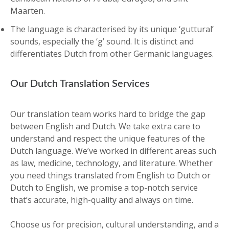
Maarten.
The language is characterised by its unique ‘guttural’
sounds, especially the ‘g’ sound. It is distinct and
differentiates Dutch from other Germanic languages.
Our Dutch Translation Services
Our translation team works hard to bridge the gap
between English and Dutch. We take extra care to
understand and respect the unique features of the
Dutch language. We’ve worked in different areas such
as law, medicine, technology, and literature. Whether
you need things translated from English to Dutch or
Dutch to English, we promise a top-notch service
that’s accurate, high-quality and always on time.
Choose us for precision, cultural understanding, and a