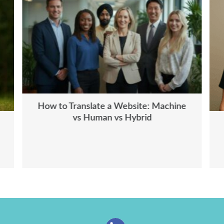
How to Translate a Website: Machine
vs Human vs Hybrid