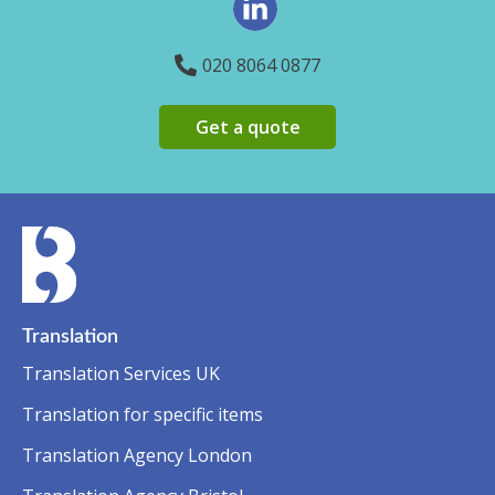
020 8064 0877
Get a quote
Translation
Translation Services UK
Translation for specific items
Translation Agency London