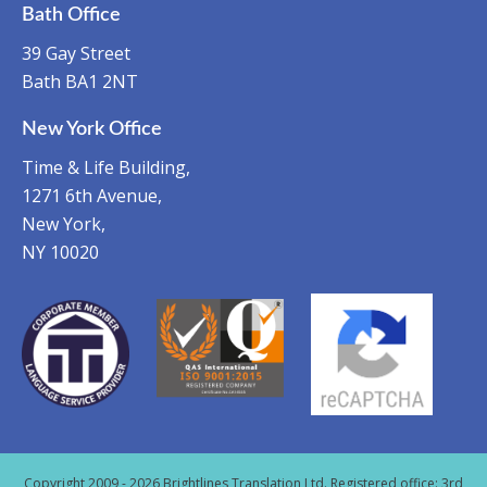
Bath Office
39 Gay Street
Bath BA1 2NT
New York Office
Time & Life Building,
1271 6th Avenue,
New York,
NY 10020
Copyright 2009 - 2026 Brightlines Translation Ltd. Registered office: 3rd