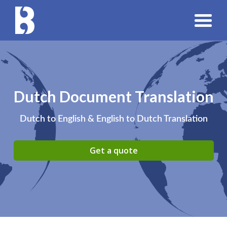
Dutch Document Translation
Dutch to English & English to Dutch Translation
Get a quote