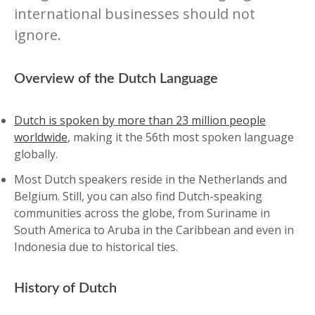
international businesses should not
ignore.
Overview of the Dutch Language
Dutch is spoken by more than 23 million people
worldwide
, making it the 56th most spoken language
globally.
Most Dutch speakers reside in the Netherlands and
Belgium. Still, you can also find Dutch-speaking
communities across the globe, from Suriname in
South America to Aruba in the Caribbean and even in
Indonesia due to historical ties.
History of Dutch