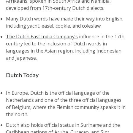
Afrikaans, spoken in South Africa and Namibia,
developed from 17th-century Dutch dialects.
Many Dutch words have made their way into English,
including yacht, easel, cookie, and coleslaw.
The Dutch East India Company’s
influence in the 17th
century led to the inclusion of Dutch words in
languages in the Asian region, including Indonesian
and Japanese.
Dutch Today
In Europe, Dutch is the official language of the
Netherlands and one of the three official languages
of Belgium, where the Flemish community speaks it in
the north.
Dutch also holds official status in Suriname and the
Caribbean nations of Aruba, Curaçao, and Sint