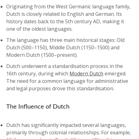
Originating from the West Germanic language family,
Dutch is closely related to English and German. Its
history dates back to the 5th century AD, making it
one of the oldest languages.
The language has three main historical stages: Old
Dutch (500–1150), Middle Dutch (1150–1500) and
Modern Dutch (1500–present).
Dutch underwent a standardisation process in the
16th century, during which
Modern Dutch
emerged.
The need for a common language for administrative
and legal purposes drove this standardisation.
The Influence of Dutch
Dutch has significantly impacted several languages,
primarily through colonial relationships. For example,