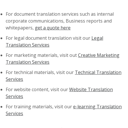
For document translation services such as internal
corporate communications, Business reports and
whitepapers,
get a quote here
For legal document translation visit our
Legal
Translation Services
For marketing materials, visit out
Creative Marketing
Translation Services
For technical materials, visit our
Technical Translation
Services
For website content, visit our
Website Translation
Services
For training materials, visit our
e-learning Translation
Services