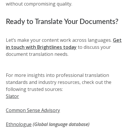
without compromising quality.
Ready to Translate Your Documents?
Let’s make your content work across languages.
Get
in touch with Brightlines today
to discuss your
document translation needs.
For more insights into professional translation
standards and industry resources, check out the
following trusted sources:
Slator
Common Sense Advisory
Ethnologue
(Global language database)