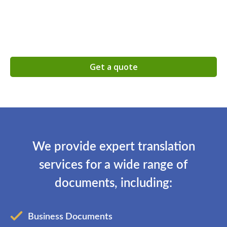
Get a quote
We provide expert translation
services for a wide range of
documents, including:
Business Documents