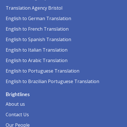
Translation Agency Bristol
English to German Translation
English to French Translation
English to Spanish Translation
English to Italian Translation
English to Arabic Translation
English to Portuguese Translation
English to Brazilian Portuguese Translation
Brightlines
About us
Contact Us
Our People