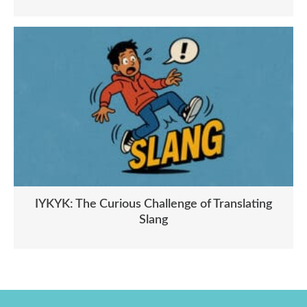
IYKYK: The Curious Challenge of Translating
Slang