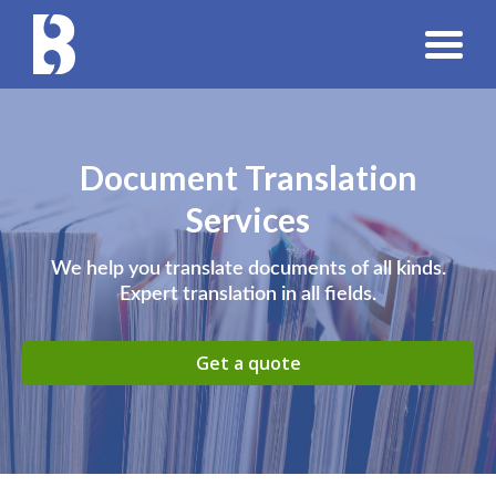
Document Translation
Services
We help you translate documents of all kinds.
Expert translation in all fields.
Get a quote