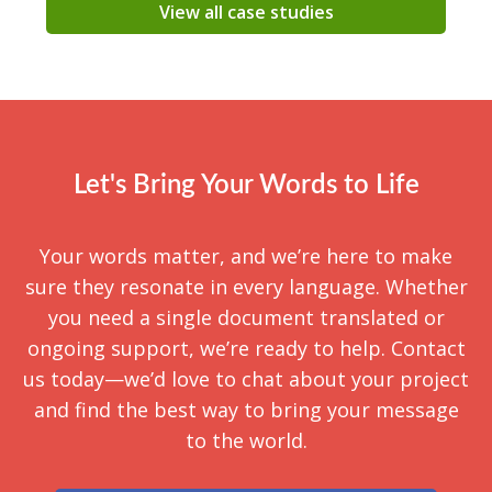
View all case studies
Let's Bring Your Words to Life
Your words matter, and we’re here to make
sure they resonate in every language. Whether
you need a single document translated or
ongoing support, we’re ready to help. Contact
us today—we’d love to chat about your project
and find the best way to bring your message
to the world.