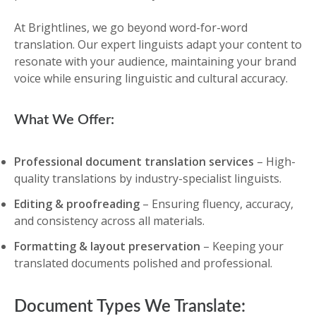
At Brightlines, we go beyond word-for-word
translation. Our expert linguists adapt your content to
resonate with your audience, maintaining your brand
voice while ensuring linguistic and cultural accuracy.
What We Offer:
Professional document translation services
– High-
quality translations by industry-specialist linguists.
Editing & proofreading
– Ensuring fluency, accuracy,
and consistency across all materials.
Formatting & layout preservation
– Keeping your
translated documents polished and professional.
Document Types We Translate: