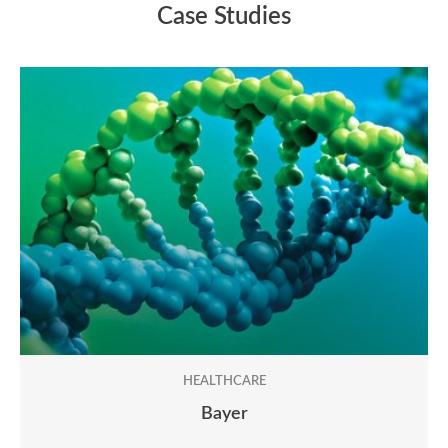
between 2,000 and 2,500 words per day. Urgent
Case Studies
projects may be completed faster with expedited
services, though turnaround times can vary
depending on the nature of the content and the
level of review required.
HEALTHCARE
Bayer