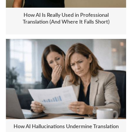
How AI Is Really Used in Professional
Translation (And Where It Falls Short)
How AI Hallucinations Undermine Translation