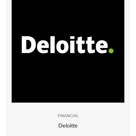
FINANCIAL
Deloitte