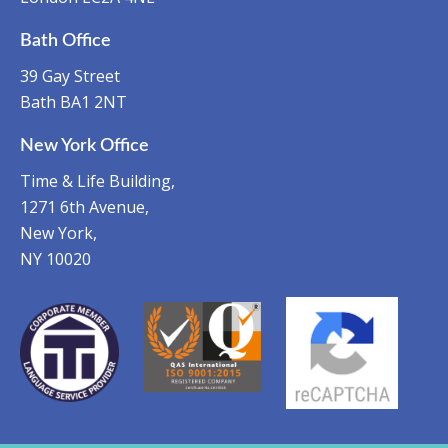
Bath Office
39 Gay Street
Bath BA1 2NT
New York Office
Time & Life Building,
1271 6th Avenue,
New York,
NY 10020