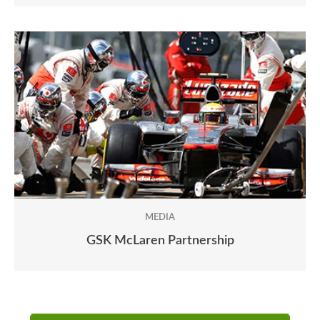
MEDIA
GSK McLaren Partnership