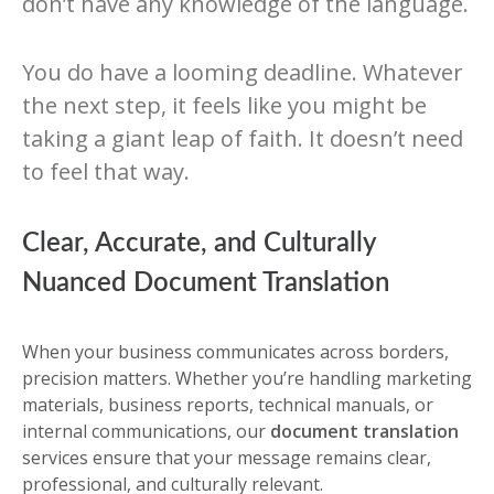
don’t have any knowledge of the language.
You do have a looming deadline. Whatever
the next step, it feels like you might be
taking a giant leap of faith. It doesn’t need
to feel that way.
Clear, Accurate, and Culturally
Nuanced Document Translation
When your business communicates across borders,
precision matters. Whether you’re handling marketing
materials, business reports, technical manuals, or
internal communications, our
document translation
services ensure that your message remains clear,
professional, and culturally relevant.