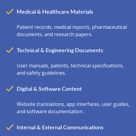
Medical & Healthcare Materials
Patient records, medical reports, pharmaceutical
documents, and research papers.
Technical & Engineering Documents
User manuals, patents, technical specifications,
and safety guidelines.
Digital & Software Content
Website translations, app interfaces, user guides,
and software documentation.
Internal & External Communications