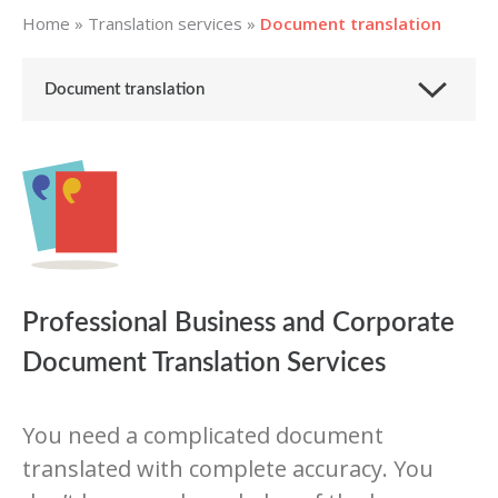
Home
»
Translation services
»
Document translation
Document translation
Professional Business and Corporate
Document Translation Services
You need a complicated document
translated with complete accuracy. You