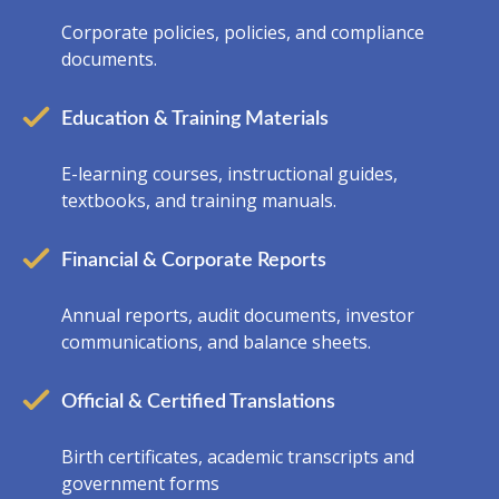
Corporate policies, policies, and compliance
documents.
Education & Training Materials
E-learning courses, instructional guides,
textbooks, and training manuals.
Financial & Corporate Reports
Annual reports, audit documents, investor
communications, and balance sheets.
Official & Certified Translations
Birth certificates, academic transcripts and
government forms