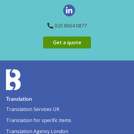
020 8064 0877
Get a quote
Translation
Translation Services UK
Translation for specific items
Translation Agency London