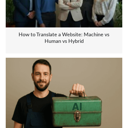
How to Translate a Website: Machine vs
Human vs Hybrid