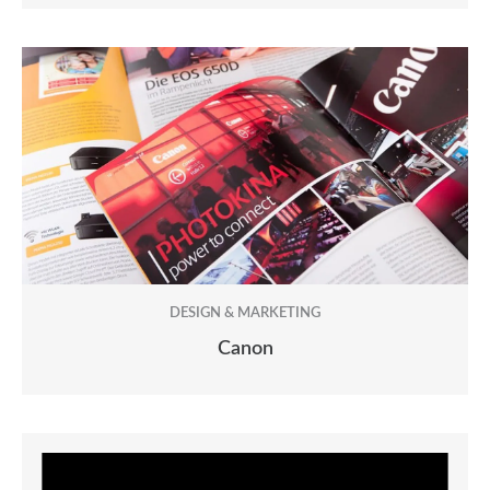
DESIGN & MARKETING
Canon