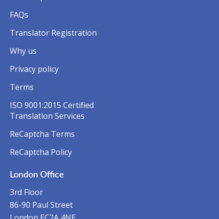
FAQs
Translator Registration
Why us
Privacy policy
Terms
ISO 9001:2015 Certified
Translation Services
ReCaptcha Terms
ReCaptcha Policy
London Office
3rd Floor
86-90 Paul Street
London EC2A 4NE