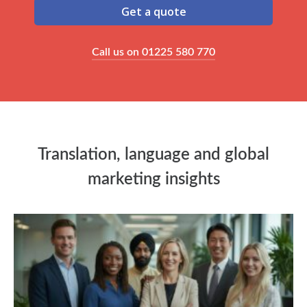
Get a quote
Call us on 01225 580 770
Translation, language and global
marketing insights