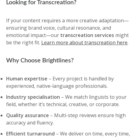
Looking for Transcreation?
If your content requires a more creative adaptation—
ensuring brand voice, cultural resonance, and
emotional impact—our
transcreation services
might
be the right fit.
Learn more about transcreation here
.
Why Choose Brightlines?
Human expertise
– Every project is handled by
experienced, native-language professionals.
Industry specialisation
– We match linguists to your
field, whether it’s technical, creative, or corporate.
Quality assurance
– Multi-step reviews ensure high
accuracy and fluency.
Efficient turnaround
– We deliver on time, every time,