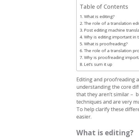
Table of Contents
What is editing?
The role of a translation edi
Post editing machine transl
Why is editing important in 
What is proofreading?
The role of a translation p
Why is proofreading importa
Let’s sum it up
Editing and proofreading 
understanding the core dif
that they aren’t similar – 
techniques and are very mu
To help clarify these differ
easier.
What is editing?