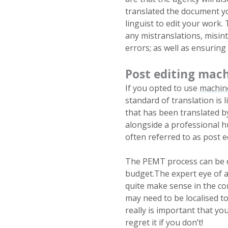
translated the document you
linguist to edit your work. 
any mistranslations, misint
errors; as well as ensuring
Post editing mach
If you opted to use
machine
standard of translation is l
that has been translated by
alongside a professional h
often referred to as post 
The PEMT process can be do
budget.The expert eye of a
quite make sense in the co
may need to be localised to
really is important that yo
regret it if you don’t!