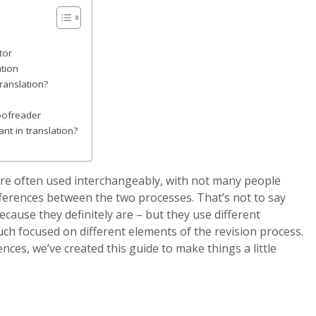
tor
ation
translation?
roofreader
nt in translation?
are often used interchangeably, with not many people
ferences between the two processes. That’s not to say
because they definitely are – but they use different
ch focused on different elements of the revision process.
ences, we’ve created this guide to make things a little