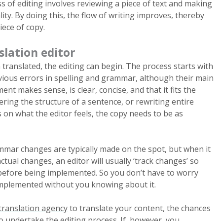
ss of editing involves reviewing a piece of text and making
ity. By doing this, the flow of writing improves, thereby
iece of copy.
slation editor
ranslated, the editing can begin. The process starts with
bvious errors in spelling and grammar, although their main
ent makes sense, is clear, concise, and that it fits the
tering the structure of a sentence, or rewriting entire
 on what the editor feels, the copy needs to be as
mmar changes are typically made on the spot, but when it
tual changes, an editor will usually ‘track changes’ so
before being implemented. So you don’t have to worry
mplemented without you knowing about it.
translation agency
to translate your content, the chances
so undertake the editing process. If, however, you