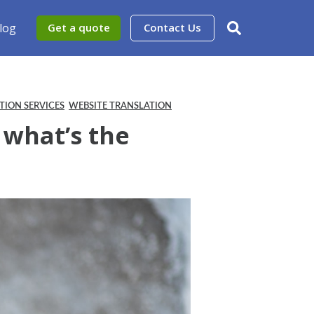
log
Get a quote
Contact Us
TION SERVICES
WEBSITE TRANSLATION
 what’s the