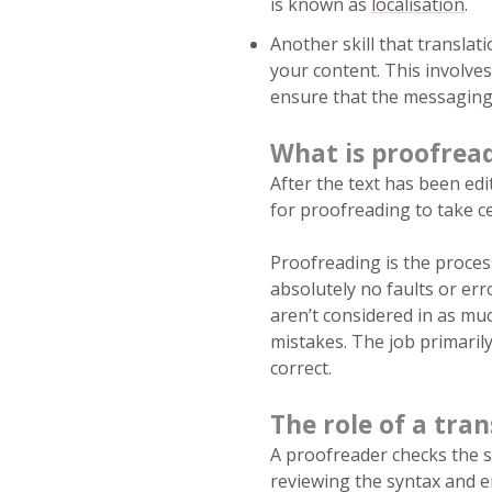
is known as
localisation
.
Another skill that translati
your content. This involve
ensure that the messaging a
What is proofrea
After the text has been ed
for proofreading to take c
Proofreading is the process
absolutely no faults or err
aren’t considered in as muc
mistakes. The job primarily
correct.
The role of a tra
A proofreader checks the 
reviewing the syntax and e