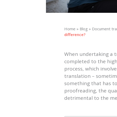
Home
»
Blog
»
Document tra
difference?
When undertaking a tra
completed to the high
process, which involve
translation – sometime
something that has to
proofreading, the qual
detrimental to the me