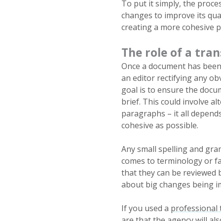
To put it simply, the proce
changes to improve its qual
creating a more cohesive p
The role of a tran
Once a document has been t
an editor rectifying any o
goal is to ensure the docum
brief. This could involve al
paragraphs – it all depends
cohesive as possible.
Any small spelling and gra
comes to terminology or fac
that they can be reviewed 
about big changes being i
If you used a
professional 
are that the agency will al