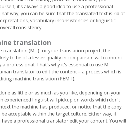
rself, it’s always a good idea to use a professional
That way, you can be sure that the translated text is rid of
erpretations, vocabulary inconsistencies or linguistic
 overall consistency.
ine translation
 translation (MT)
for your translation project, the
ikely to be of a lesser quality in comparison with content
 a professional. That’s why it’s essential to use MT
uman translator to edit the content – a process which is
editing machine translation (PEMT).
ne as little or as much as you like, depending on your
n experienced linguist will pickup on words which don’t
ntext the machine has produced, or notice that the copy
 be acceptable within the target culture. Either way, it
u have a professional translator edit your content. You will