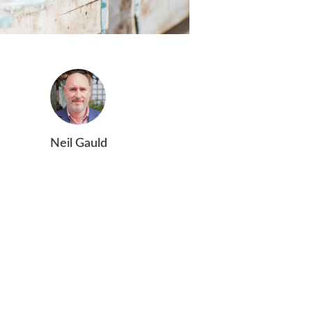
Neil Gauld