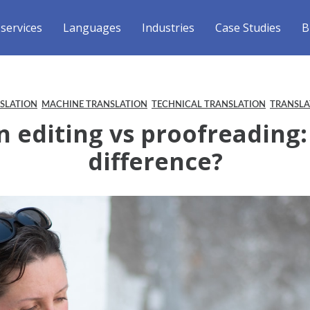
 services
Languages
Industries
Case Studies
B
NSLATION
MACHINE TRANSLATION
TECHNICAL TRANSLATION
TRANSLA
n editing vs proofreading:
difference?