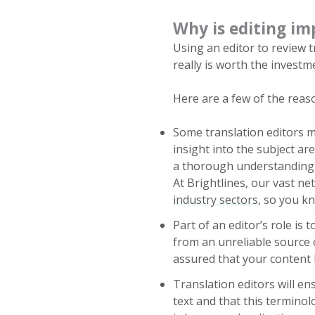
Why is editing im
Using an editor to review 
really is worth the investm
Here are a few of the reaso
Some translation editors m
insight into the subject ar
a thorough understanding o
At Brightlines, our vast n
industry sectors
, so you k
Part of an editor’s role is
from an unreliable source 
assured that your content h
Translation editors will e
text and that this terminol