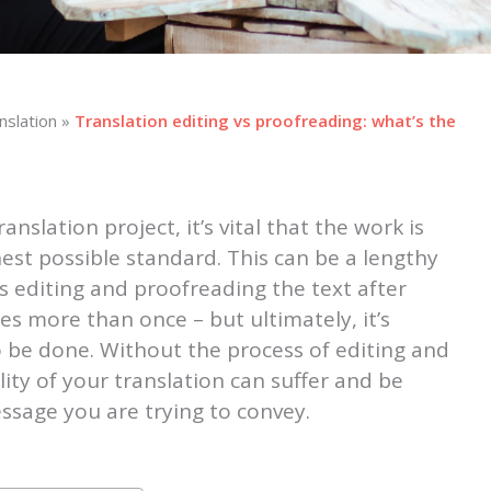
nslation
»
Translation editing vs proofreading: what’s the
nslation project, it’s vital that the work is
est possible standard. This can be a lengthy
s editing and proofreading the text after
s more than once – but ultimately, it’s
 be done. Without the process of editing and
ity of your translation can suffer and be
ssage you are trying to convey.