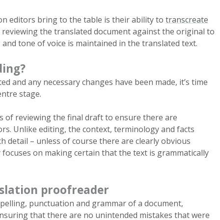
on editors bring to the table is their ability to
transcreate
s reviewing the translated document against the original to
nd tone of voice is maintained in the translated text.
ding?
ited and any necessary changes have been made, it’s time
entre stage.
 of reviewing the final draft to ensure there are
ors. Unlike editing, the context, terminology and facts
h detail – unless of course there are clearly obvious
 focuses on making certain that the text is grammatically
nslation proofreader
spelling, punctuation and grammar of a document,
nsuring that there are no unintended mistakes that were