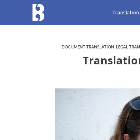
Translation
DOCUMENT TRANSLATION
LEGAL TRA
Translatio