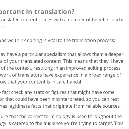
portant in translation?
translated content comes with a number of benefits, and it
ent.
ns we think editing is vital to the translation process:
ay have a particular specialism that allows them a deeper
ea of your translated content. This means that they’ll have
f the context, resulting in an improved editing process.
etwork of translators have
experience in a broad range of
now that your content is in safe hands!
 to fact check any stats or figures that might have come
or that could have been misinterpreted, so you can rest
as legitimate facts that originate from reliable sources.
nsure that the correct terminology is used throughout the
ogy is catered to the audience you’re trying to target. This