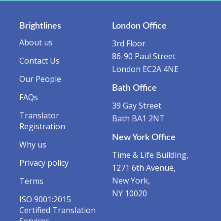
Brightlines
London Office
About us
3rd Floor
86-90 Paul Street
Contact Us
London EC2A 4NE
Our People
Bath Office
FAQs
39 Gay Street
Translator
Bath BA1 2NT
Registration
New York Office
Why us
Time & Life Building,
Privacy policy
1271 6th Avenue,
New York,
Terms
NY 10020
ISO 9001:2015
Certified Translation
Services