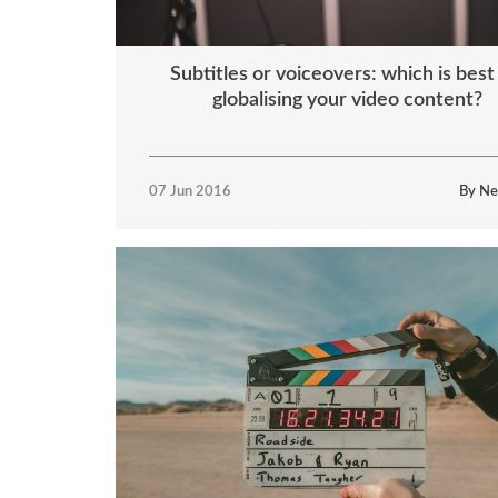
Subtitles or voiceovers: which is best
globalising your video content?
07 Jun 2016
By Ne