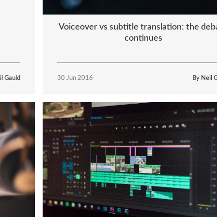
Voiceover vs subtitle translation: the deb
continues
il Gauld
30 Jun 2016
By Neil 