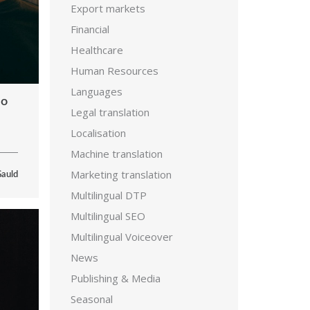
Export markets
Financial
Healthcare
Human Resources
Languages
eo
Legal translation
Localisation
Machine translation
Marketing translation
Gauld
Multilingual DTP
Multilingual SEO
Multilingual Voiceover
News
Publishing & Media
Seasonal