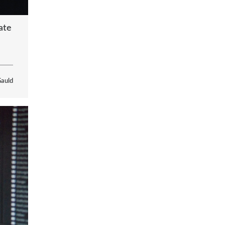
ate
Gauld