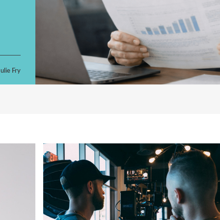
ulie Fry