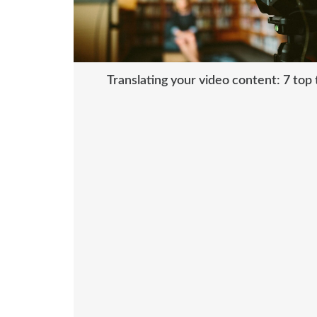
Translating your video content: 7 top 