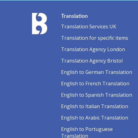
Translation
Translation Services UK
Translation for specific items
Translation Agency London
Translation Agency Bristol
English to German Translation
English to French Translation
English to Spanish Translation
English to Italian Translation
English to Arabic Translation
English to Portuguese
Translation