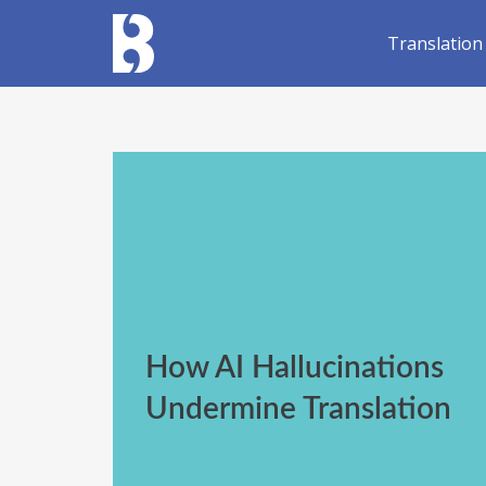
Translation
How AI Hallucinations
Undermine Translation