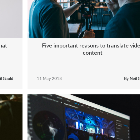
Five important reasons to translate vid
hat
content
il Gauld
11 May 2018
By Neil 