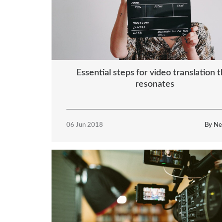
Essential steps for video translation t
resonates
06 Jun 2018
By Ne