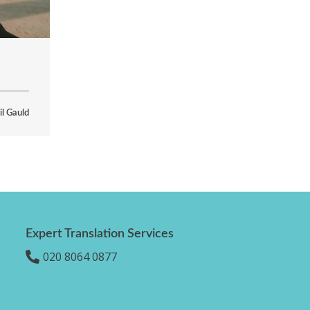
il Gauld
Expert Translation Services
020 8064 0877