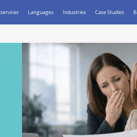
 services
Languages
Industries
Case Studies
B