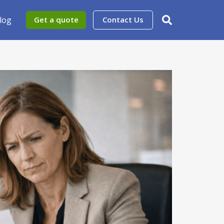
log
Get a quote
Contact Us