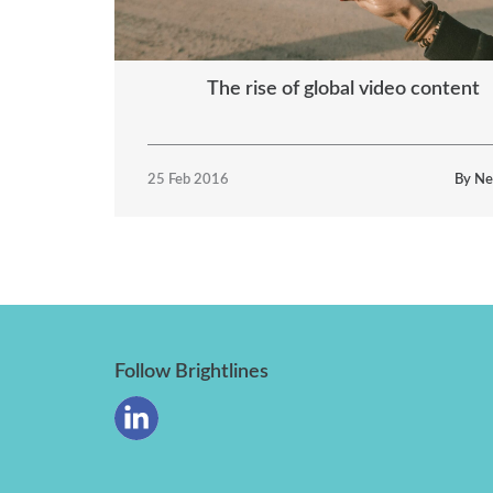
The rise of global video content
25 Feb 2016
By Ne
Follow Brightlines