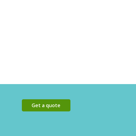
Get a quote