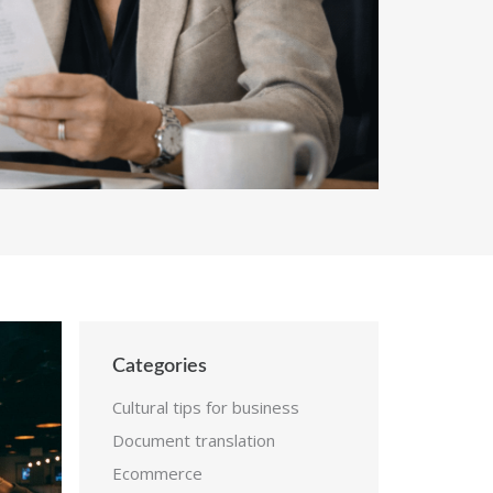
Categories
Cultural tips for business
Document translation
Ecommerce