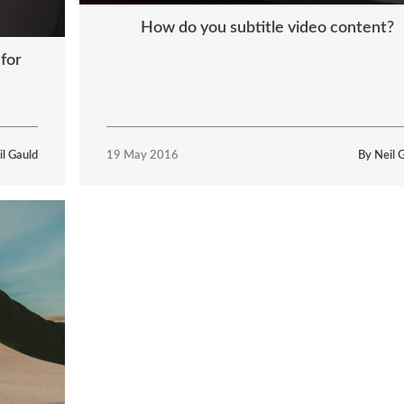
How do you subtitle video content?
 for
il Gauld
19 May 2016
By Neil 