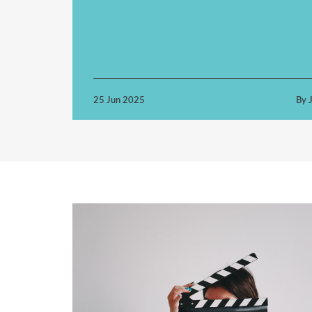
25 Jun 2025
By J