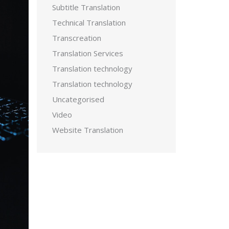
Subtitle Translation
Technical Translation
Transcreation
Translation Services
Translation technology
Translation technology
Uncategorised
Video
Website Translation