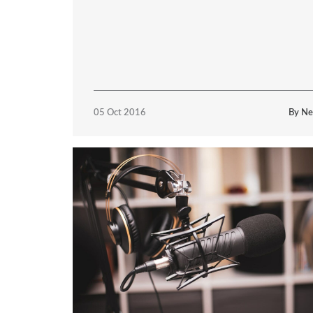
05 Oct 2016
By Ne