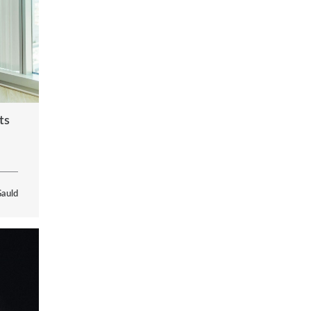
ts
Gauld