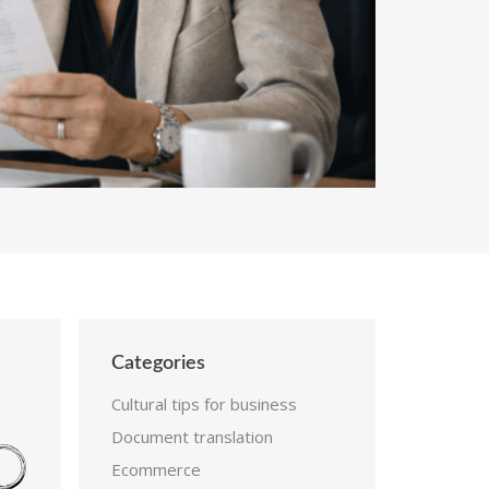
Categories
Cultural tips for business
Document translation
Ecommerce