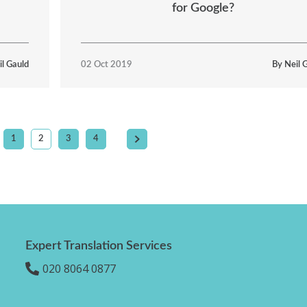
for Google?
il Gauld
02 Oct 2019
By Neil 
1
2
3
4
Expert Translation Services
020 8064 0877