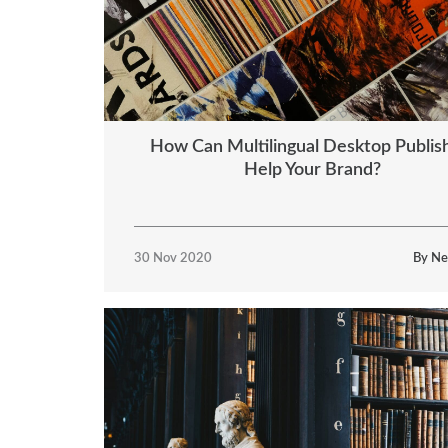
How Can Multilingual Desktop Publis
Help Your Brand?
30 Nov 2020
By Ne