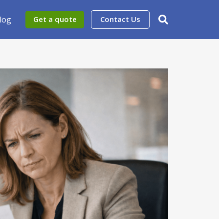
log
Get a quote
Contact Us