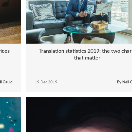
vices
Translation statistics 2019: the two char
that matter
il Gauld
19 Dec 2019
By Neil 