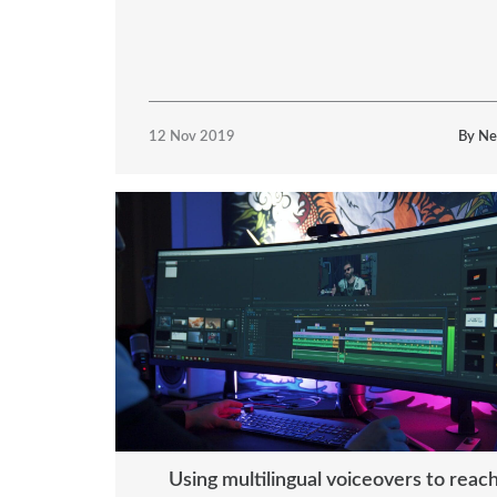
12 Nov 2019
By Ne
Using multilingual voiceovers to reac