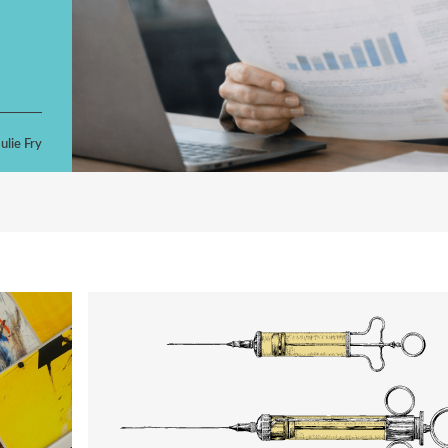
ulie Fry