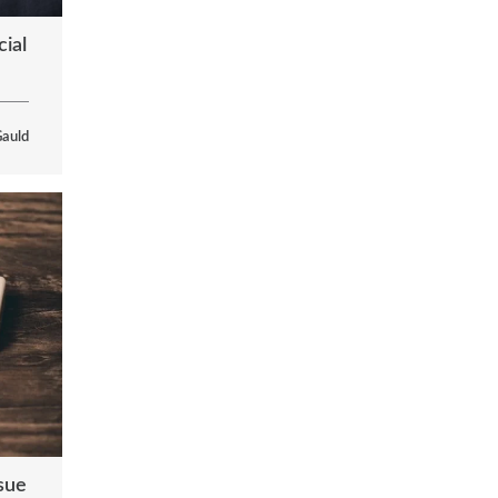
ial
Gauld
ssue