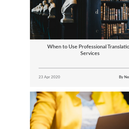
When to Use Professional Translati
Services
23 Apr 2020
By Ne