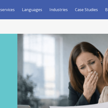
 services
Languages
Industries
Case Studies
B