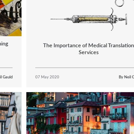
hing
The Importance of Medical Translation
Services
il Gauld
07 May 2020
By Neil 