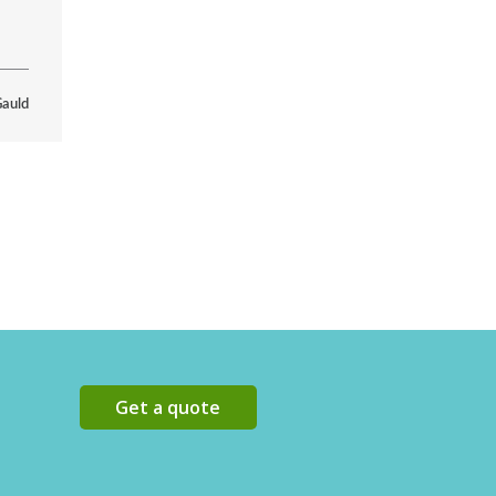
Gauld
Get a quote