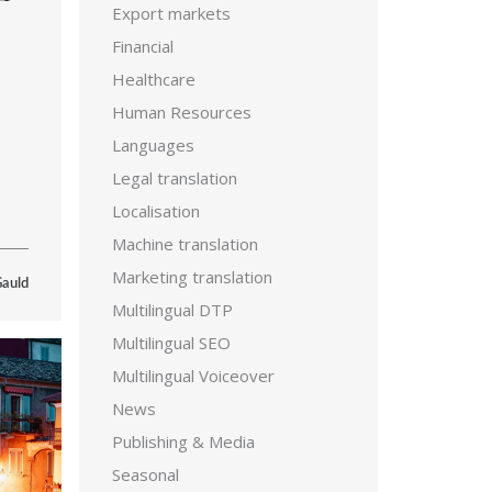
Export markets
Financial
Healthcare
Human Resources
Languages
Legal translation
Localisation
Machine translation
Marketing translation
Gauld
Multilingual DTP
Multilingual SEO
Multilingual Voiceover
News
Publishing & Media
Seasonal