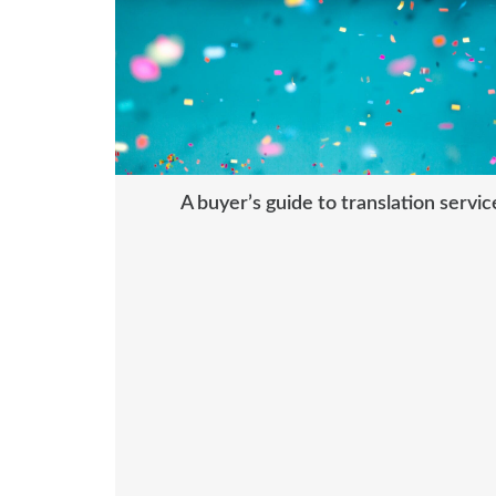
A buyer’s guide to translation servic