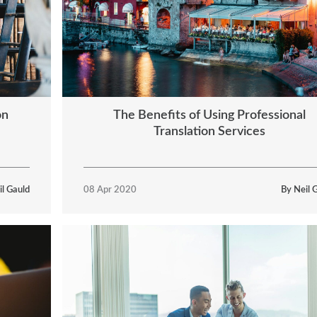
on
The Benefits of Using Professional
Translation Services
il Gauld
08 Apr 2020
By Neil 