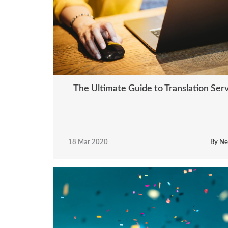
The Ultimate Guide to Translation Ser
18 Mar 2020
By Ne