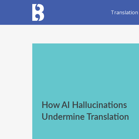
Translation
How AI Hallucinations
Undermine Translation