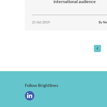
international audience
21 Oct 2019
By Ne
Follow Brightlines