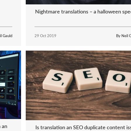
Nightmare translations – a halloween spec
il Gauld
29 Oct 2019
By Neil 
h an
Is translation an SEO duplicate content i