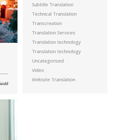
Subtitle Translation
Technical Translation
Transcreation
Translation Services
Translation technology
Translation technology
Uncategorised
Video
Website Translation
Gauld