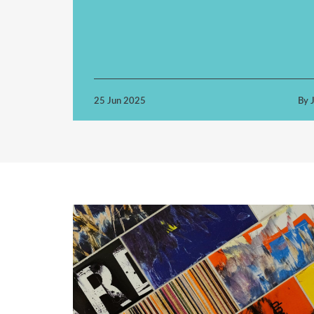
25 Jun 2025
By J